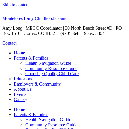
Skip to content
Montelores Early Childhood Council
Amy Long | MECC Coordinator | 30 North Beech Street #D | PO
Box 1510 | Cortez, CO 81321 | (970) 564-1195 ex 3864
Contact
Home
Parents & Families
Health Navigation Guide
Community Resource Guide
Choosing Quality Child Care
Educators
Employers & Community
About Us
Events
Gallery
Home
Parents & Families
Health Navigation Guide
Community Resource Guide