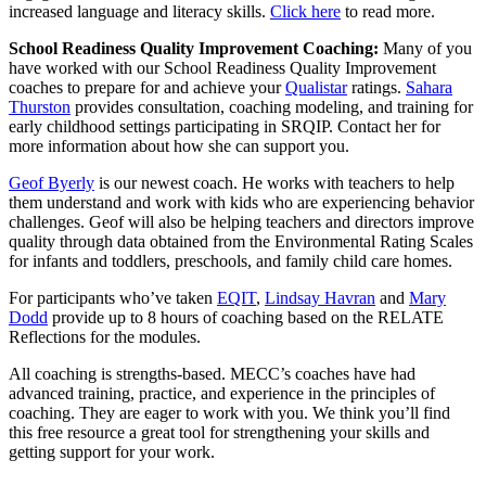
increased language and literacy skills.
Click here
to read more.
School Readiness Quality Improvement Coaching:
Many of you
have worked with our School Readiness Quality Improvement
coaches to prepare for and achieve your
Qualistar
ratings.
Sahara
Thurston
provides consultation, coaching modeling, and training for
early childhood settings participating in SRQIP. Contact her for
more information about how she can support you.
Geof Byerly
is our newest coach. He works with teachers to help
them understand and work with kids who are experiencing behavior
challenges. Geof will also be helping teachers and directors improve
quality through data obtained from the Environmental Rating Scales
for infants and toddlers, preschools, and family child care homes.
For participants who’ve taken
EQIT
,
Lindsay Havran
and
Mary
Dodd
provide up to 8 hours of coaching based on the RELATE
Reflections for the modules.
All coaching is strengths-based. MECC’s coaches have had
advanced training, practice, and experience in the principles of
coaching. They are eager to work with you. We think you’ll find
this free resource a great tool for strengthening your skills and
getting support for your work.