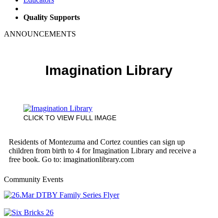
Quality Supports
ANNOUNCEMENTS
Imagination Library
CLICK TO VIEW FULL IMAGE
Residents of Montezuma and Cortez counties can sign up
children from birth to 4 for Imagination Library and receive a
free book. Go to: imaginationlibrary.com
Community Events