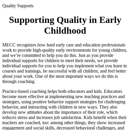
Quality Supports
Supporting Quality in Early
Childhood
MECC recognizes how hard early care and education professionals
work to provide high-quality early environments for young children,
and we’re committed to help you do this. Just as you provide
individual supports for children to meet their needs, we provide
individual supports for you to help you implement what you learn in
courses and trainings, be successful with all children, and feel better
about your work. One of the most important ways we do this is
through coaching.
Practice-based coaching helps both educators and kids. Educators
become more effective at implementing new teaching practices and
strategies, using positive behavior support strategies for challenging
behavior, and interacting with children in new ways. They also
develop new attitudes about the importance of their role, which
reduces stress and increases job satisfaction. Kids benefit when their
teachers are coached, too: among other things, they show increased
engagement and social skills, decreased behavioral challenges, and