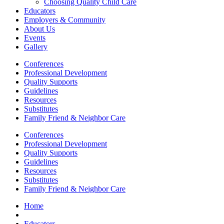
Choosing Quality Child Care
Educators
Employers & Community
About Us
Events
Gallery
Conferences
Professional Development
Quality Supports
Guidelines
Resources
Substitutes
Family Friend & Neighbor Care
Conferences
Professional Development
Quality Supports
Guidelines
Resources
Substitutes
Family Friend & Neighbor Care
Home
Educators