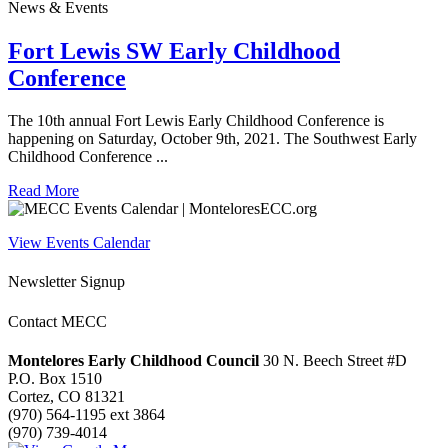
News & Events
Fort Lewis SW Early Childhood
Conference
The 10th annual Fort Lewis Early Childhood Conference is
happening on Saturday, October 9th, 2021. The Southwest Early
Childhood Conference ...
Read More
View Events Calendar
Newsletter Signup
Contact MECC
Montelores Early Childhood Council
30 N. Beech Street #D
P.O. Box 1510
Cortez, CO 81321
(970) 564-1195 ext 3864
(970) 739-4014