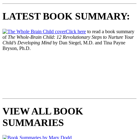
LATEST BOOK SUMMARY:
Click here
to read a book summary
of
The Whole-Brain Child: 12 Revolutionary Steps to Nurture Your
Child’s Developing Mind
by Dan Siegel, M.D. and Tina Payne
Bryson, Ph.D.
VIEW ALL BOOK
SUMMARIES