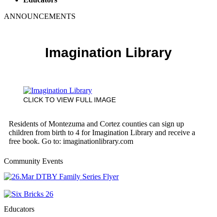
ANNOUNCEMENTS
Imagination Library
CLICK TO VIEW FULL IMAGE
Residents of Montezuma and Cortez counties can sign up
children from birth to 4 for Imagination Library and receive a
free book. Go to: imaginationlibrary.com
Community Events
Educators