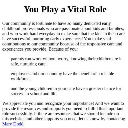
You Play a Vital Role
Our community is fortunate to have so many dedicated early
childhood professionals who are passionate about kids and families,
and who work hard everyday to make sure that the kids in their care
have successful, nurturing early experiences! You make vital
contributions to our community because of the responsive care and
experiences you provide. Because of you:
parents can work without worry, knowing their children are in
safe, nurturing care;
employers and our economy have the benefit of a reliable
workforce;
and the young children in your care have a greater chance for
success in school and life.
We appreciate you and recognize your importance! And we want to
provide the resources and supports you need to fulfill this important
role successfully. If there are resources that we should include on
this website, and other supports you need, let us know by contacting
Mary Dodd
.