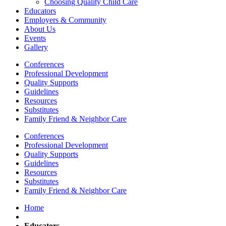
Choosing Quality Child Care
Educators
Employers & Community
About Us
Events
Gallery
Conferences
Professional Development
Quality Supports
Guidelines
Resources
Substitutes
Family Friend & Neighbor Care
Conferences
Professional Development
Quality Supports
Guidelines
Resources
Substitutes
Family Friend & Neighbor Care
Home
Educators