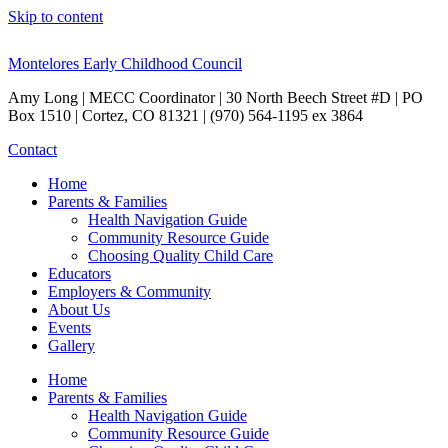
Skip to content
Montelores Early Childhood Council
Amy Long | MECC Coordinator | 30 North Beech Street #D | PO
Box 1510 | Cortez, CO 81321 | (970) 564-1195 ex 3864
Contact
Home
Parents & Families
Health Navigation Guide
Community Resource Guide
Choosing Quality Child Care
Educators
Employers & Community
About Us
Events
Gallery
Home
Parents & Families
Health Navigation Guide
Community Resource Guide