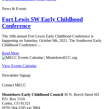
News & Events
Fort Lewis SW Early Childhood
Conference
The 10th annual Fort Lewis Early Childhood Conference is
happening on Saturday, October 9th, 2021. The Southwest Early
Childhood Conference ...
Read More
View Events Calendar
Newsletter Signup
Contact MECC
Montelores Early Childhood Council
30 N. Beech Street #D
P.O. Box 1510
Cortez, CO 81321
(970) 564-1195 ext 3864