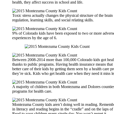
health, they affect success in school and life.
Toxic stress actually changes the physical structure of the brain 
regulation, learning skills, and social relating skills.
9% of Colorado kids have been exposed to two or more advers
experiences by the age of 6.
Between 2008-2014 more than 100,000 Colorado kids got healt
thanks to public programs. Having health insurance means that 
better care of their kids by getting them seen by a health care 
they’re sick. Kids who get health care when they need it miss le
A majority of children in both Montezuma and Dolores counties
programs for health care.
Montezuma County kids aren’t doing well in reading. Remembe
in literacy and reading begins in the “cradle” and on the laps of
Read to your children every single day. You won’t regret it.