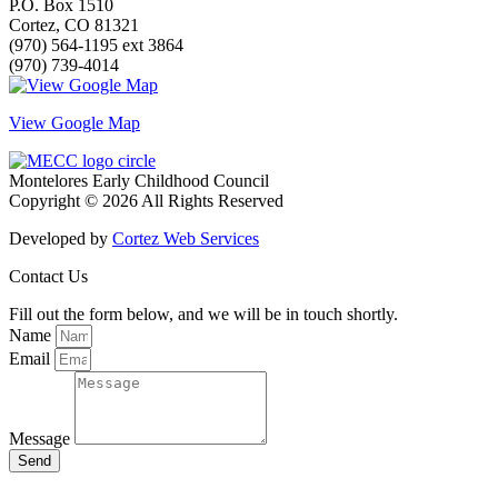
P.O. Box 1510
Cortez, CO 81321
(970) 564-1195 ext 3864
(970) 739-4014
View Google Map
Montelores Early Childhood Council
Copyright © 2026 All Rights Reserved
Developed by
Cortez Web Services
Contact Us
Fill out the form below, and we will be in touch shortly.
Name
Email
Message
Send