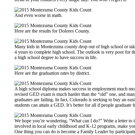
And even worse in math.
Here are the results for Dolores County.
Many kids in Montezuma county drop out of high school or ta
4 years to complete high school. The outlook is very poor for t
a high school degree to have success in life.
Here are the graduation rates by district.
A high school diploma makes success in employment much more
revised GED exam is much harder than the “old” one, and ma
graduates are failing. In fact, Colorado is seeking to buy an ea
students can attain a GED. It’s better for all if people graduate
We hope you’re wondering, “What can I do?” Write a letter to th
involved in local early childhood and K-12 programs, make you
One thing you can do is become a Family Leader by participati