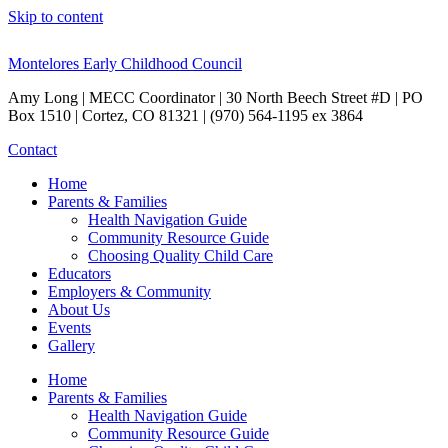
Skip to content
Montelores Early Childhood Council
Amy Long | MECC Coordinator | 30 North Beech Street #D | PO
Box 1510 | Cortez, CO 81321 | (970) 564-1195 ex 3864
Contact
Home
Parents & Families
Health Navigation Guide
Community Resource Guide
Choosing Quality Child Care
Educators
Employers & Community
About Us
Events
Gallery
Home
Parents & Families
Health Navigation Guide
Community Resource Guide