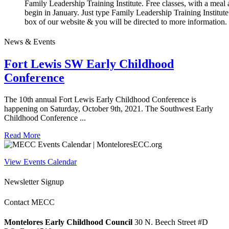
Family Leadership Training Institute. Free classes, with a meal 
begin in January. Just type Family Leadership Training Institute
box of our website & you will be directed to more information.
News & Events
Fort Lewis SW Early Childhood
Conference
The 10th annual Fort Lewis Early Childhood Conference is
happening on Saturday, October 9th, 2021. The Southwest Early
Childhood Conference ...
Read More
View Events Calendar
Newsletter Signup
Contact MECC
Montelores Early Childhood Council
30 N. Beech Street #D