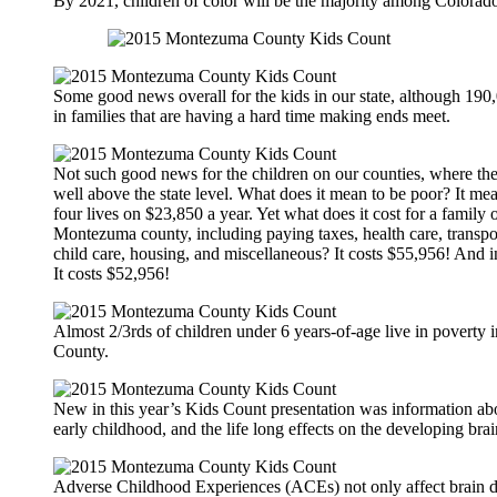
By 2021, children of color will be the majority among Colorado
Some good news overall for the kids in our state, although 190,
in families that are having a hard time making ends meet.
Not such good news for the children on our counties, where the 
well above the state level. What does it mean to be poor? It mea
four lives on $23,850 a year. Yet what does it cost for a family o
Montezuma county, including paying taxes, health care, transpor
child care, housing, and miscellaneous? It costs $55,956! And 
It costs $52,956!
Almost 2/3rds of children under 6 years-of-age live in povert
County.
New in this year’s Kids Count presentation was information abou
early childhood, and the life long effects on the developing brai
Adverse Childhood Experiences (ACEs) not only affect brain 