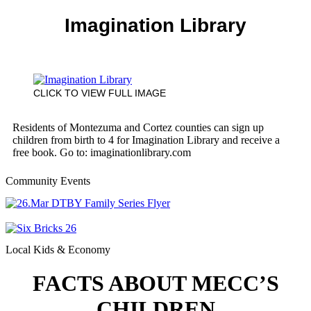
Imagination Library
CLICK TO VIEW FULL IMAGE
Residents of Montezuma and Cortez counties can sign up
children from birth to 4 for Imagination Library and receive a
free book. Go to: imaginationlibrary.com
Community Events
Local Kids & Economy
FACTS ABOUT MECC’S
CHILDREN