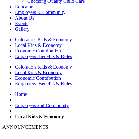
Choosing Quality Child Care
Educators
Employers & Community
About Us
Events
Gallery
Colorado’s Kids & Economy
Local Kids & Economy
Economic Contribution
Employers’ Benefits & Roles
Colorado’s Kids & Economy
Local Kids & Economy
Economic Contribution
Employers’ Benefits & Roles
Home
Employers and Community
Local Kids & Economy
ANNOUNCEMENTS