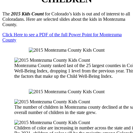
The
2015 Kids Count
for Colorado’s kids is out and of interest to all
Coloradans. Here are selected slides about the kids in Montezuma
County.
Click Here to see a PDF of the full Power Point for Montezuma
County
Montezuma County ranked last of the 25 largest counties in Col
Well-Being Index, dropping 1 level from the previous year. Thi
the factors that make up the Child Well-Being Index.
The number of children in Montezuma county declined at the sa
overall number of children in the state grew.
Children of color are increasing in number across the state and 