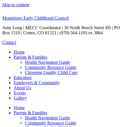
Skip to content
Montelores Early Childhood Council
Amy Long | MECC Coordinator | 30 North Beech Street #D | PO
Box 1510 | Cortez, CO 81321 | (970) 564-1195 ex 3864
Contact
Home
Parents & Families
Health Navigation Guide
Community Resource Guide
Choosing Quality Child Care
Educators
Employers & Community
About Us
Events
Gallery
Home
Parents & Families
Health Navigation Guide
Community Resource Guide