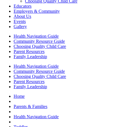
Choosing Quality Child Care
Educators
Employers & Community
About Us
Events
Gallery
Health Navigation Guide
Community Resource Guide
Choosing Quality Child Care
Parent Resources
Family Leadership
Health Navigation Guide
Community Resource Guide
Choosing Quality Child Care
Parent Resources
Family Leadership
Home
Parents & Families
Health Navigation Guide
Toddler