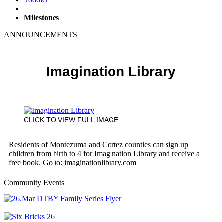
Milestones
ANNOUNCEMENTS
Imagination Library
CLICK TO VIEW FULL IMAGE
Residents of Montezuma and Cortez counties can sign up
children from birth to 4 for Imagination Library and receive a
free book. Go to: imaginationlibrary.com
Community Events