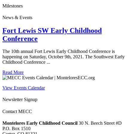
Milestones
News & Events
Fort Lewis SW Early Childhood
Conference
The 10th annual Fort Lewis Early Childhood Conference is
happening on Saturday, October 9th, 2021. The Southwest Early
Childhood Conference ...
Read More
View Events Calendar
Newsletter Signup
Contact MECC
Montelores Early Childhood Council
30 N. Beech Street #D
P.O. Box 1510
Cortez, CO 81321