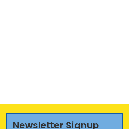
Newsletter Signup