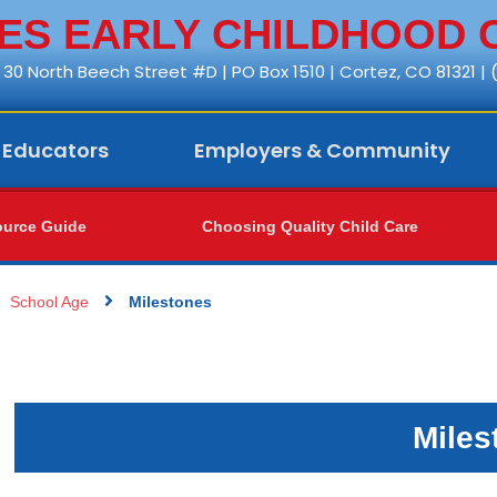
S EARLY CHILDHOOD 
30 North Beech Street #D | PO Box 1510 | Cortez, CO 81321 |
Educators
Employers & Community
urce Guide
Choosing Quality Child Care
School Age
Milestones
Miles