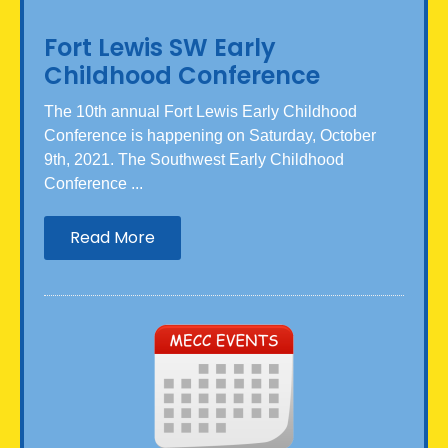
Fort Lewis SW Early
Childhood Conference
The 10th annual Fort Lewis Early Childhood
Conference is happening on Saturday, October
9th, 2021. The Southwest Early Childhood
Conference ...
Read More