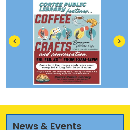
News & Events