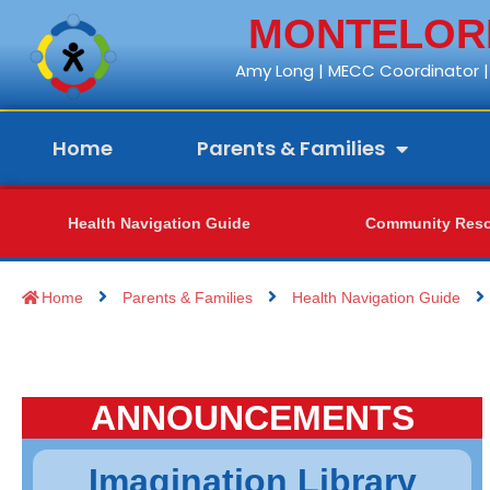
MONTELORE
Amy Long | MECC Coordinator | 
Home
Parents & Families
Health Navigation Guide
Community Reso
Home
Parents & Families
Health Navigation Guide
ANNOUNCEMENTS
Imagination Library