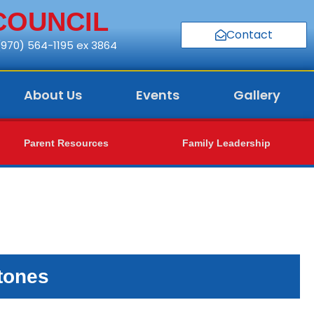
COUNCIL
Contact
 (970) 564-1195 ex 3864
About Us
Events
Gallery
Parent Resources
Family Leadership
tones