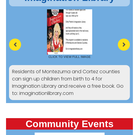
CLICK TO VIEW FULL IMAGE
Residents of Montezuma and Cortez counties
can sign up children from birth to 4 for
Imagination Library and receive a free book. Go
to: imaginationlibrary.com
Community Events