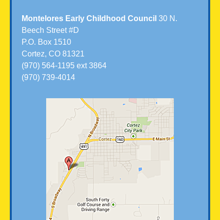
Montelores Early Childhood Council
30 N.
Beech Street #D
P.O. Box 1510
Cortez, CO 81321
(970) 564-1195 ext 3864
(970) 739-4014