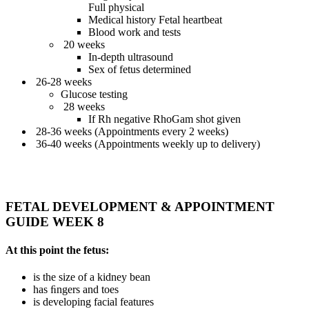
Full physical
Medical history Fetal heartbeat
Blood work and tests
20 weeks
In-depth ultrasound
Sex of fetus determined
26-28 weeks
Glucose testing
28 weeks
If Rh negative RhoGam shot given
28-36 weeks (Appointments every 2 weeks)
36-40 weeks (Appointments weekly up to delivery)
FETAL DEVELOPMENT & APPOINTMENT
GUIDE WEEK 8
At this point the fetus:
is the size of a kidney bean
has ﬁngers and toes
is developing facial features