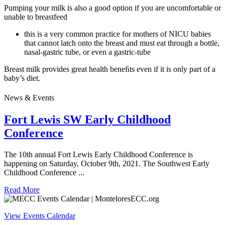
Pumping your milk is also a good option if you are uncomfortable or
unable to breastfeed
this is a very common practice for mothers of NICU babies
that cannot latch onto the breast and must eat through a bottle,
nasal-gastric tube, or even a gastric-tube
Breast milk provides great health beneﬁts even if it is only part of a
baby’s diet.
News & Events
Fort Lewis SW Early Childhood
Conference
The 10th annual Fort Lewis Early Childhood Conference is
happening on Saturday, October 9th, 2021. The Southwest Early
Childhood Conference ...
Read More
View Events Calendar