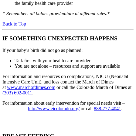
the family health care provider
* Remember:
all babies grow/mature at different rates.*
Back to Top
IF SOMETHING UNEXPECTED HAPPENS
If your baby’s birth did not go as planned:
Talk ﬁrst with your health care provider
You are not alone – resources and support are available
For information and resources on complications, NICU (Neonatal
Intensive Care Unit), and loss contact the March of Dimes
at
www.marchofdimes.com
or call the Colorado March of Dimes at
(303) 692-0011
.
For information about early intervention for special needs visit –
http://www.eicolorado.org/
or call
888-777-4041
.