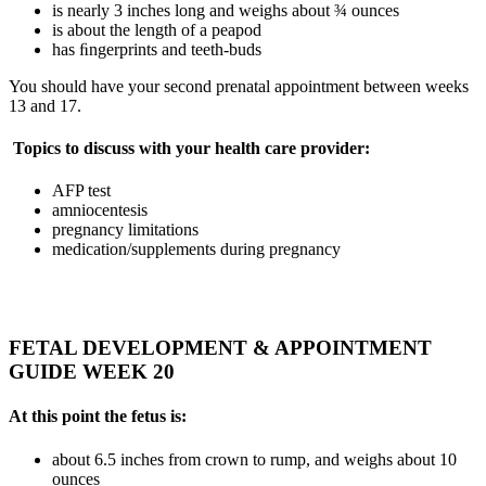
is nearly 3 inches long and weighs about ¾ ounces
is about the length of a peapod
has ﬁngerprints and teeth-buds
You should have your second prenatal appointment between weeks
13 and 17.
Topics to discuss with your health care provider:
AFP test
amniocentesis
pregnancy limitations
medication/supplements during pregnancy
FETAL DEVELOPMENT & APPOINTMENT
GUIDE WEEK 20
At this point the fetus is:
about 6.5 inches from crown to rump, and weighs about 10
ounces