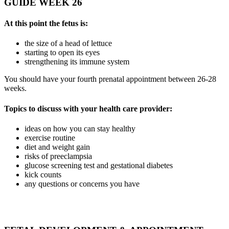
GUIDE WEEK 26
At this point the fetus is:
the size of a head of lettuce
starting to open its eyes
strengthening its immune system
You should have your fourth prenatal appointment between 26-28
weeks.
Topics to discuss with your health care provider:
ideas on how you can stay healthy
exercise routine
diet and weight gain
risks of preeclampsia
glucose screening test and gestational diabetes
kick counts
any questions or concerns you have