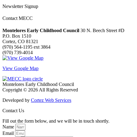
Newsletter Signup
Contact MECC
Montelores Early Childhood Council
30 N. Beech Street #D
P.O. Box 1510
Cortez, CO 81321
(970) 564-1195 ext 3864
(970) 739-4014
View Google Map
Montelores Early Childhood Council
Copyright © 2026 All Rights Reserved
Developed by
Cortez Web Services
Contact Us
Fill out the form below, and we will be in touch shortly.
Name
Email