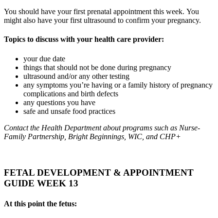
You should have your first prenatal appointment this week. You
might also have your first ultrasound to confirm your pregnancy.
Topics to discuss with your health care provider:
your due date
things that should not be done during pregnancy
ultrasound and/or any other testing
any symptoms you’re having or a family history of pregnancy
complications and birth defects
any questions you have
safe and unsafe food practices
Contact the Health Department about programs such as Nurse-
Family Partnership, Bright Beginnings, WIC, and CHP+
FETAL DEVELOPMENT & APPOINTMENT
GUIDE WEEK 13
At this point the fetus: