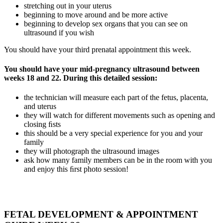
stretching out in your uterus
beginning to move around and be more active
beginning to develop sex organs that you can see on
ultrasound if you wish
You should have your third prenatal appointment this week.
You should have your mid-pregnancy ultrasound between
weeks 18 and 22. During this detailed session:
the technician will measure each part of the fetus, placenta,
and uterus
they will watch for different movements such as opening and
closing ﬁsts
this should be a very special experience for you and your
family
they will photograph the ultrasound images
ask how many family members can be in the room with you
and enjoy this ﬁrst photo session!
FETAL DEVELOPMENT & APPOINTMENT