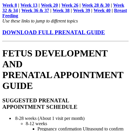
Week 8
|
Week 13
|
Week 20
|
Week 26
|
Week 28 & 30
|
Week
32 & 34
|
Week 36 & 37
|
Week 38
|
Week 39
|
Week 40
|
Breast
Feeding
Use these links to jump to different topics
DOWNLOAD FULL PRENATAL GUIDE
FETUS DEVELOPMENT
AND
PRENATAL APPOINTMENT
GUIDE
SUGGESTED PRENATAL
APPOINTMENT SCHEDULE
8-28 weeks (About 1 visit per month)
8-12 weeks
Pregnancy conﬁrmation Ultrasound to conﬁrm