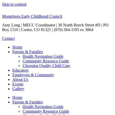
Skip to content
Montelores Early Childhood Council
Amy Long | MECC Coordinator | 30 North Beech Street #D | PO
Box 1510 | Cortez, CO 81321 | (970) 564-1195 ex 3864
Contact
Home
Parents & Families
Health Navigation Guide
Community Resource Guide
Choosing Quality Child Care
Educators
Employers & Community
About Us
Events
Gallery
Home
Parents & Families
Health Navigation Guide
Community Resource Guide