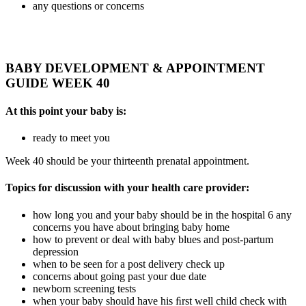
any questions or concerns
BABY DEVELOPMENT & APPOINTMENT
GUIDE WEEK 40
At this point your baby is:
ready to meet you
Week 40 should be your thirteenth prenatal appointment.
Topics for discussion with your health care provider:
how long you and your baby should be in the hospital 6 any
concerns you have about bringing baby home
how to prevent or deal with baby blues and post-partum
depression
when to be seen for a post delivery check up
concerns about going past your due date
newborn screening tests
when your baby should have his ﬁrst well child check with