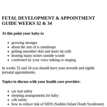
FETAL DEVELOPMENT & APPOINTMENT
GUIDE WEEKS 32 & 34
At this point your baby is:
growing stronger
about the size of a cantaloupe
getting smoother skin and more fat cells
hearing many noises outside womb
comforted by your voice talking or singing
In weeks 32 and 34 you should have your seventh and eighth
prenatal appointments.
Topics to discuss with your health care provider:
car seat safety
sleeping arrangements for baby
crib safety
how to reduce risk of SIDS (Sudden Infant Death Syndrome)