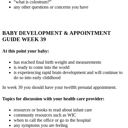
“what is colostrum?”
any other questions or concerns you have
BABY DEVELOPMENT & APPOINTMENT
GUIDE WEEK 39
At this point your baby:
has reached ﬁnal birth weight and measurements
is ready to come into the world
is experiencing rapid brain development and will continue to
do so into early childhood
In week 39 you should have your twelfth prenatal appointment.
Topics for discussion with your health care provider:
resources or books to read about infant care
community resources such as WIC
when to call the ofﬁce or go to the hospital
any symptoms you are feeling