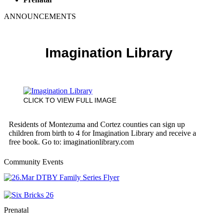
ANNOUNCEMENTS
Imagination Library
CLICK TO VIEW FULL IMAGE
Residents of Montezuma and Cortez counties can sign up
children from birth to 4 for Imagination Library and receive a
free book. Go to: imaginationlibrary.com
Community Events
Prenatal