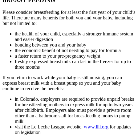
BREAST FEEDING
Please consider breastfeeding for at least the ﬁrst year of your child’s
life. There are many beneﬁts for both you and your baby, including
but not limited to:
the health of your child, especially a stronger immune system
and easier digestion
bonding between you and your baby
the economic beneﬁt of not needing to pay for formula
a faster return to your pre-pregnancy weight
freshly expressed breast milk can last in the freezer for up to
three months
If you return to work while your baby is still nursing, you can
express breast milk with a breast pump so you and your baby
continue to receive the beneﬁts:
in Colorado, employers are required to provide unpaid breaks
for breastfeeding mothers to express milk for up to two years
after childbirth. Employers also must provide a private room
other than a bathroom stall for breastfeeding moms to pump
milk
visit the Le Leche League website,
www.llli.org
for updates
on legislation