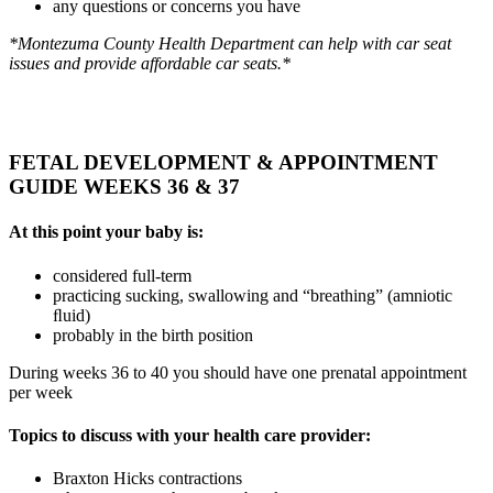
any questions or concerns you have
*Montezuma County Health Department can help with car seat
issues and provide affordable car seats.*
FETAL DEVELOPMENT & APPOINTMENT
GUIDE WEEKS 36 & 37
At this point your baby is:
considered full-term
practicing sucking, swallowing and “breathing” (amniotic
ﬂuid)
probably in the birth position
During weeks 36 to 40 you should have one prenatal appointment
per week
Topics to discuss with your health care provider:
Braxton Hicks contractions