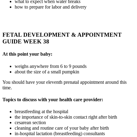
what to expect when water breaks
how to prepare for labor and delivery
FETAL DEVELOPMENT & APPOINTMENT
GUIDE WEEK 38
At this point your baby:
weighs anywhere from 6 to 9 pounds
about the size of a small pumpkin
You should have your eleventh prenatal appointment around this
time.
Topics to discuss with your health care provider:
breastfeeding at the hospital
the importance of skin-to-skin contact right after birth
cesarean section
cleaning and routine care of your baby after birth
in-hospital lactation (breastfeeding) consultants