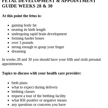
FETAL DEVELOPMENT & APPOINTMENT
GUIDE WEEKS 28 & 30
At this point the fetus is:
gaining body fat
nearing its birth length
undergoing rapid brain development
forming harder bones
over 3 pounds
strong enough to grasp your ﬁnger
dreaming
In weeks 28 and 30 you should have your ﬁfth and sixth prenatal
appointments.
Topics to discuss with your health care provider:
birth plans
what to expect during delivery
birthing classes
request a tour of the birthing facility
what RH positive or negative means
any questions or concerns you have