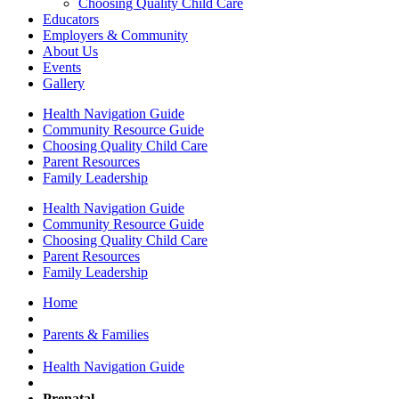
Choosing Quality Child Care
Educators
Employers & Community
About Us
Events
Gallery
Health Navigation Guide
Community Resource Guide
Choosing Quality Child Care
Parent Resources
Family Leadership
Health Navigation Guide
Community Resource Guide
Choosing Quality Child Care
Parent Resources
Family Leadership
Home
Parents & Families
Health Navigation Guide
Prenatal