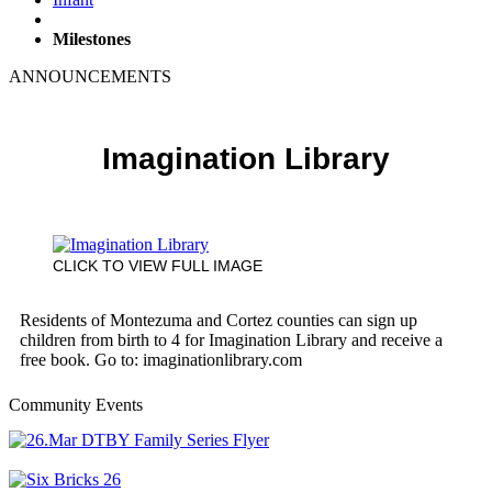
Milestones
ANNOUNCEMENTS
Imagination Library
CLICK TO VIEW FULL IMAGE
Residents of Montezuma and Cortez counties can sign up
children from birth to 4 for Imagination Library and receive a
free book. Go to: imaginationlibrary.com
Community Events