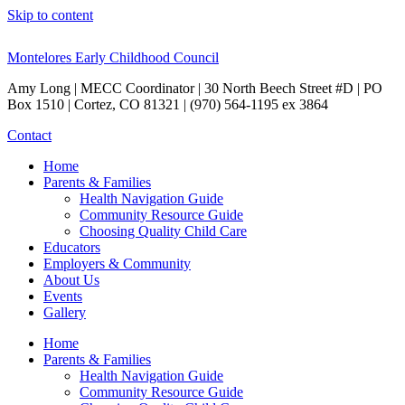
Skip to content
Montelores Early Childhood Council
Amy Long | MECC Coordinator | 30 North Beech Street #D | PO
Box 1510 | Cortez, CO 81321 | (970) 564-1195 ex 3864
Contact
Home
Parents & Families
Health Navigation Guide
Community Resource Guide
Choosing Quality Child Care
Educators
Employers & Community
About Us
Events
Gallery
Home
Parents & Families
Health Navigation Guide
Community Resource Guide