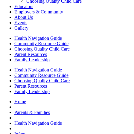
Choosing Quality Child Care
Educators
Employers & Community
About Us
Events
Gallery
Health Navigation Guide
Community Resource Guide
Choosing Quality Child Care
Parent Resources
Family Leadership
Health Navigation Guide
Community Resource Guide
Choosing Quality Child Care
Parent Resources
Family Leadership
Home
Parents & Families
Health Navigation Guide
Infant