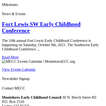
Milestones
News & Events
Fort Lewis SW Early Childhood
Conference
The 10th annual Fort Lewis Early Childhood Conference is
happening on Saturday, October 9th, 2021. The Southwest Early
Childhood Conference ...
Read More
View Events Calendar
Newsletter Signup
Contact MECC
Montelores Early Childhood Council
30 N. Beech Street #D
P.O. Box 1510
Cortez, CO 81321