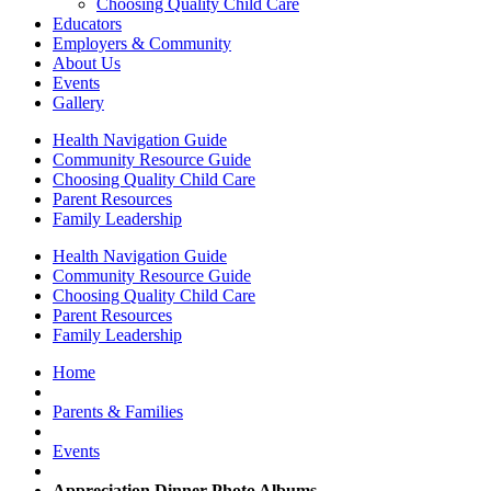
Choosing Quality Child Care
Educators
Employers & Community
About Us
Events
Gallery
Health Navigation Guide
Community Resource Guide
Choosing Quality Child Care
Parent Resources
Family Leadership
Health Navigation Guide
Community Resource Guide
Choosing Quality Child Care
Parent Resources
Family Leadership
Home
Parents & Families
Events
Appreciation Dinner Photo Albums