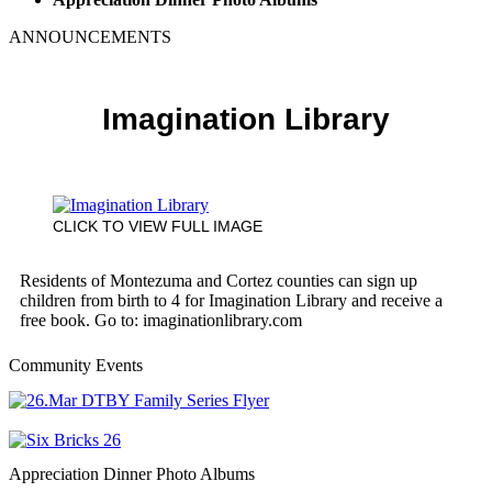
ANNOUNCEMENTS
Imagination Library
CLICK TO VIEW FULL IMAGE
Residents of Montezuma and Cortez counties can sign up
children from birth to 4 for Imagination Library and receive a
free book. Go to: imaginationlibrary.com
Community Events
Appreciation Dinner Photo Albums