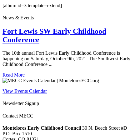
[album id=3 template=extend]
News & Events
Fort Lewis SW Early Childhood
Conference
The 10th annual Fort Lewis Early Childhood Conference is
happening on Saturday, October 9th, 2021. The Southwest Early
Childhood Conference ...
Read More
View Events Calendar
Newsletter Signup
Contact MECC
Montelores Early Childhood Council
30 N. Beech Street #D
P.O. Box 1510
Cortez, CO 81321