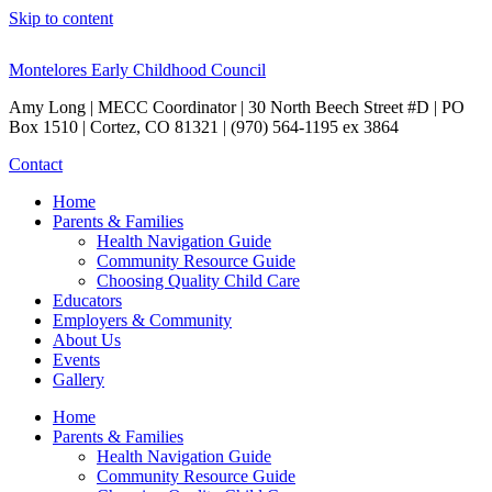
Skip to content
Montelores Early Childhood Council
Amy Long | MECC Coordinator | 30 North Beech Street #D | PO
Box 1510 | Cortez, CO 81321 | (970) 564-1195 ex 3864
Contact
Home
Parents & Families
Health Navigation Guide
Community Resource Guide
Choosing Quality Child Care
Educators
Employers & Community
About Us
Events
Gallery
Home
Parents & Families
Health Navigation Guide
Community Resource Guide