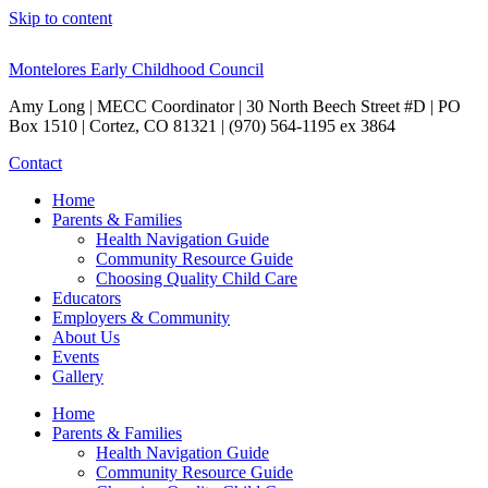
Skip to content
Montelores Early Childhood Council
Amy Long | MECC Coordinator | 30 North Beech Street #D | PO
Box 1510 | Cortez, CO 81321 | (970) 564-1195 ex 3864
Contact
Home
Parents & Families
Health Navigation Guide
Community Resource Guide
Choosing Quality Child Care
Educators
Employers & Community
About Us
Events
Gallery
Home
Parents & Families
Health Navigation Guide
Community Resource Guide