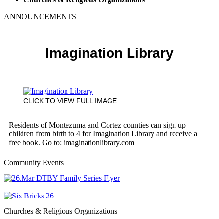
ANNOUNCEMENTS
Imagination Library
CLICK TO VIEW FULL IMAGE
Residents of Montezuma and Cortez counties can sign up
children from birth to 4 for Imagination Library and receive a
free book. Go to: imaginationlibrary.com
Community Events
Churches & Religious Organizations