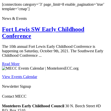
[connections category=’3′ page_limit=8 enable_pagination=’true’
template=’cmap’]
News & Events
Fort Lewis SW Early Childhood
Conference
The 10th annual Fort Lewis Early Childhood Conference is
happening on Saturday, October 9th, 2021. The Southwest Early
Childhood Conference ...
Read More
View Events Calendar
Newsletter Signup
Contact MECC
Montelores Early Childhood Council
30 N. Beech Street #D
P.O. Box 1510