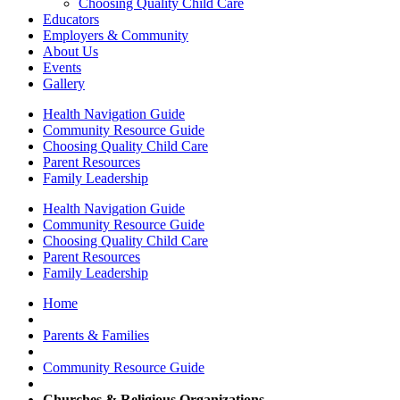
Choosing Quality Child Care
Educators
Employers & Community
About Us
Events
Gallery
Health Navigation Guide
Community Resource Guide
Choosing Quality Child Care
Parent Resources
Family Leadership
Health Navigation Guide
Community Resource Guide
Choosing Quality Child Care
Parent Resources
Family Leadership
Home
Parents & Families
Community Resource Guide
Churches & Religious Organizations