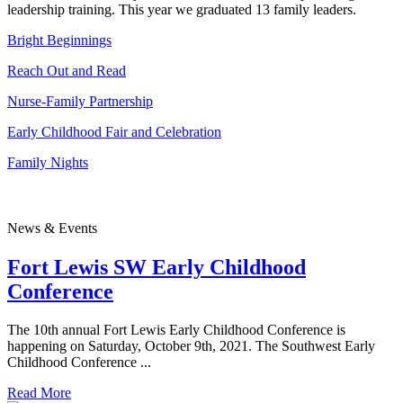
leadership training. This year we graduated 13 family leaders.
Bright Beginnings
Reach Out and Read
Nurse-Family Partnership
Early Childhood Fair and Celebration
Family Nights
News & Events
Fort Lewis SW Early Childhood
Conference
The 10th annual Fort Lewis Early Childhood Conference is
happening on Saturday, October 9th, 2021. The Southwest Early
Childhood Conference ...
Read More