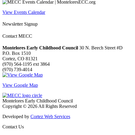
View Events Calendar
Newsletter Signup
Contact MECC
Montelores Early Childhood Council
30 N. Beech Street #D
P.O. Box 1510
Cortez, CO 81321
(970) 564-1195 ext 3864
(970) 739-4014
View Google Map
Montelores Early Childhood Council
Copyright © 2026 All Rights Reserved
Developed by
Cortez Web Services
Contact Us