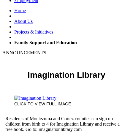
Employment
Home
About Us
Projects & Initiatives
Family Support and Education
ANNOUNCEMENTS
Imagination Library
CLICK TO VIEW FULL IMAGE
Residents of Montezuma and Cortez counties can sign up
children from birth to 4 for Imagination Library and receive a
free book. Go to: imaginationlibrary.com