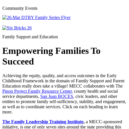
Community Events
Family Support and Education
Empowering Families To
Succeed
Achieving the equity, quality, and access outcomes in the Early
Childhood Framework in the domain of Family Support and Parent
Education really does take a village! MECC collaborates with The
Pinon Project Family Resource Center
, county health and social
service departments,
San Juan BOCES
, civic leaders, and other
entities to promote family self-sufficiency, stability, and engagement,
as well as to coordinate services. Click on each heading to learn
more.
The Family Leadership Training Institute
,
a MECC-sponsored
initiative, is one of only seven sites around the state providing this