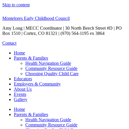
Skip to content
Montelores Early Childhood Council
Amy Long | MECC Coordinator | 30 North Beech Street #D | PO
Box 1510 | Cortez, CO 81321 | (970) 564-1195 ex 3864
Contact
Home
Parents & Families
Health Navigation Guide
Community Resource Guide
Choosing Quality Child Care
Educators
Employers & Community
About Us
Events
Gallery
Home
Parents & Families
Health Navigation Guide
Community Resource Guide