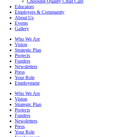
Choosing Quality Child Care
Educators
Employers & Community
About Us
Events
Gallery
Who We Are
Vision
Strategic Plan
Projects
Funders
Newsletters
Press
Your Role
Employment
Who We Are
Vision
Strategic Plan
Projects
Funders
Newsletters
Press
Your Role