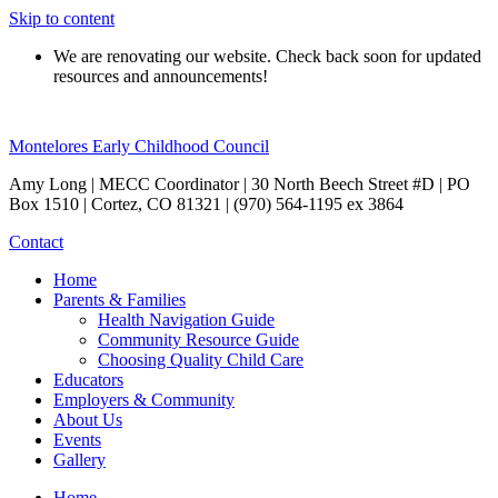
Skip to content
We are renovating our website. Check back soon for updated
resources and announcements!
Montelores Early Childhood Council
Amy Long | MECC Coordinator | 30 North Beech Street #D | PO
Box 1510 | Cortez, CO 81321 | (970) 564-1195 ex 3864
Contact
Home
Parents & Families
Health Navigation Guide
Community Resource Guide
Choosing Quality Child Care
Educators
Employers & Community
About Us
Events
Gallery
Home