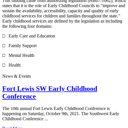
This funding came from authorizing legislation (HB07-1062), which
states that it is the role of Early Childhood Councils to “improve and
sustain the availability, accessibility, capacity and quality of early
childhood services for children and families throughout the state.”
Early childhood services are defined by the legislation as including
the following four domains:
□ Early Care and Education
□ Family Support
□ Mental Health
□ Health
News & Events
Fort Lewis SW Early Childhood
Conference
The 10th annual Fort Lewis Early Childhood Conference is
happening on Saturday, October 9th, 2021. The Southwest Early
Childhood Conference ...