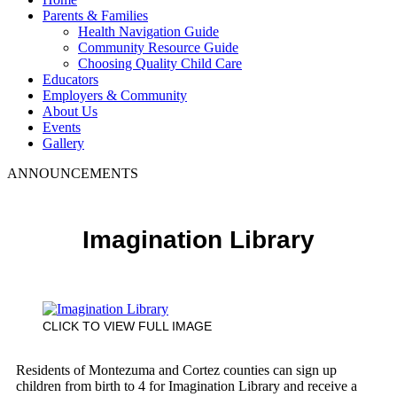
Parents & Families
Health Navigation Guide
Community Resource Guide
Choosing Quality Child Care
Educators
Employers & Community
About Us
Events
Gallery
ANNOUNCEMENTS
Imagination Library
CLICK TO VIEW FULL IMAGE
Residents of Montezuma and Cortez counties can sign up
children from birth to 4 for Imagination Library and receive a