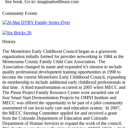
free book. Go to: imaginationlibrary.com
Community Events
History
The Montelores Early Childhood Council began as a grassroots
organization initially formed for provider networking in 1984 as the
Montezuma County Family Child Care Association. The
Association changed its name and expanded it’s mission to include
quality professional development training opportunities in 1998 to
become the current Montelores Early Childhood Council, expanding
its membership to include additional early childhood professionals at
that time. A third transformation occurred in 2005 when MECC and
The Pinon Project Family Resource Center were awarded one of
four Smart Start Demonstration Projects by OMNI Institute and
MECC was offered the opportunity to be part of a pilot community
assessment of our local early care and education system. In 2007,
the MECC Steering Committee applied for and received a grant
from the Colorado Department of Education and Colorado
Department of Human Services to expand the work of the council.