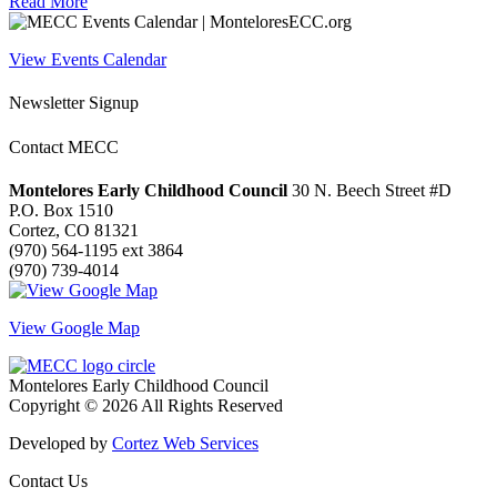
Read More
View Events Calendar
Newsletter Signup
Contact MECC
Montelores Early Childhood Council
30 N. Beech Street #D
P.O. Box 1510
Cortez, CO 81321
(970) 564-1195 ext 3864
(970) 739-4014
View Google Map
Montelores Early Childhood Council
Copyright © 2026 All Rights Reserved
Developed by
Cortez Web Services
Contact Us