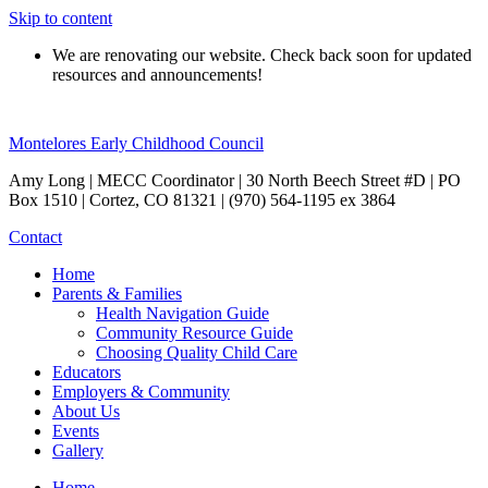
Skip to content
We are renovating our website. Check back soon for updated
resources and announcements!
Montelores Early Childhood Council
Amy Long | MECC Coordinator | 30 North Beech Street #D | PO
Box 1510 | Cortez, CO 81321 | (970) 564-1195 ex 3864
Contact
Home
Parents & Families
Health Navigation Guide
Community Resource Guide
Choosing Quality Child Care
Educators
Employers & Community
About Us
Events
Gallery
Home