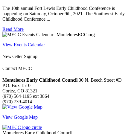
The 10th annual Fort Lewis Early Childhood Conference is
happening on Saturday, October 9th, 2021. The Southwest Early
Childhood Conference ...
Read More
View Events Calendar
Newsletter Signup
Contact MECC
Montelores Early Childhood Council
30 N. Beech Street #D
P.O. Box 1510
Cortez, CO 81321
(970) 564-1195 ext 3864
(970) 739-4014
View Google Map
Montelores Early Childhood Council