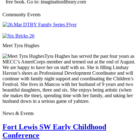
free book. Go to: imaginationlibrary.com
Community Events
Meet Tyra Hughes
Tyra Hughes has served the past four years as
MECC’s AmeriCorps member and termed out at the end of August.
We are happy to have her on staff with us. She is filling Lindsay
Havran’s shoes as Professional Development Coordinator and will
continue with family night support and coordinating the Children’s
Festival. She lives in Mancos with her husband of 9 years and two
beautiful daughters, three and six. She enjoys being artistic (when
she makes the time), spending time with her family, and taking her
husband down in a serious game of yahtzee.
News & Events
Fort Lewis SW Early Childhood
Conference