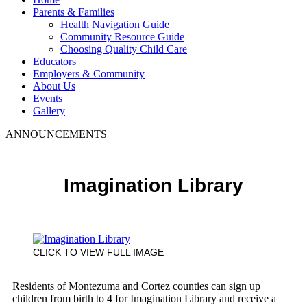
Parents & Families
Health Navigation Guide
Community Resource Guide
Choosing Quality Child Care
Educators
Employers & Community
About Us
Events
Gallery
ANNOUNCEMENTS
Imagination Library
CLICK TO VIEW FULL IMAGE
Residents of Montezuma and Cortez counties can sign up
children from birth to 4 for Imagination Library and receive a