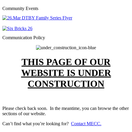
Community Events
Communication Policy
THIS PAGE OF OUR
WEBSITE IS UNDER
CONSTRUCTION
Please check back soon. In the meantime, you can browse the other
sections of our website.
Can’t find what you’re looking for?
Contact MECC.