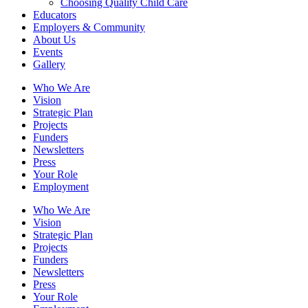
Choosing Quality Child Care
Educators
Employers & Community
About Us
Events
Gallery
Who We Are
Vision
Strategic Plan
Projects
Funders
Newsletters
Press
Your Role
Employment
Who We Are
Vision
Strategic Plan
Projects
Funders
Newsletters
Press
Your Role