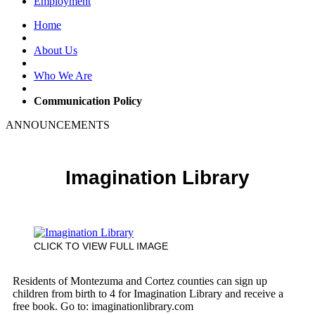
Employment
Home
About Us
Who We Are
Communication Policy
ANNOUNCEMENTS
Imagination Library
CLICK TO VIEW FULL IMAGE
Residents of Montezuma and Cortez counties can sign up
children from birth to 4 for Imagination Library and receive a
free book. Go to: imaginationlibrary.com