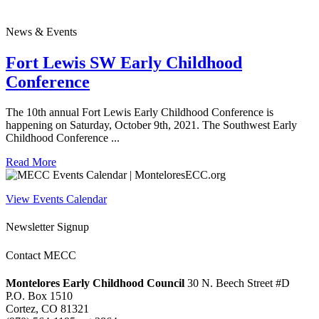
News & Events
Fort Lewis SW Early Childhood
Conference
The 10th annual Fort Lewis Early Childhood Conference is
happening on Saturday, October 9th, 2021. The Southwest Early
Childhood Conference ...
Read More
View Events Calendar
Newsletter Signup
Contact MECC
Montelores Early Childhood Council
30 N. Beech Street #D
P.O. Box 1510
Cortez, CO 81321