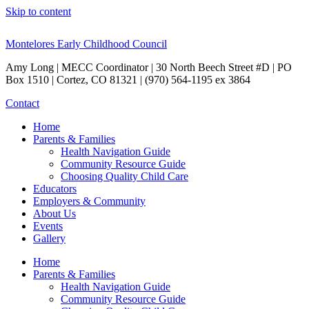
Skip to content
Montelores Early Childhood Council
Amy Long | MECC Coordinator | 30 North Beech Street #D | PO
Box 1510 | Cortez, CO 81321 | (970) 564-1195 ex 3864
Contact
Home
Parents & Families
Health Navigation Guide
Community Resource Guide
Choosing Quality Child Care
Educators
Employers & Community
About Us
Events
Gallery
Home
Parents & Families
Health Navigation Guide
Community Resource Guide